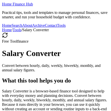
Home Finance Hub
Practical tips, tools and templates to manage personal finances, save
smarter, and run your household budget with confidence.
Home
Search
About
Archive
Contact
Tools
Home
/
Tools
/
Salary Converter
Free Tool
finance
Salary Converter
Convert between hourly, daily, weekly, biweekly, monthly, and
annual salary figures.
What this tool helps you do
Salary Converter is a browser-based finance tool designed to help
with everyday money and planning decisions. Convert between
hourly, daily, weekly, biweekly, monthly, and annual salary figures.
Because it runs directly in your browser, you can use it quickly
without creating an account or sending routine inputs to a back-end