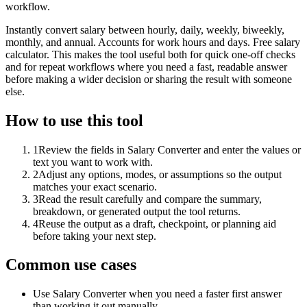
workflow.
Instantly convert salary between hourly, daily, weekly, biweekly,
monthly, and annual. Accounts for work hours and days. Free salary
calculator. This makes the tool useful both for quick one-off checks
and for repeat workflows where you need a fast, readable answer
before making a wider decision or sharing the result with someone
else.
How to use this tool
1
Review the fields in Salary Converter and enter the values or
text you want to work with.
2
Adjust any options, modes, or assumptions so the output
matches your exact scenario.
3
Read the result carefully and compare the summary,
breakdown, or generated output the tool returns.
4
Reuse the output as a draft, checkpoint, or planning aid
before taking your next step.
Common use cases
Use Salary Converter when you need a faster first answer
than working it out manually.