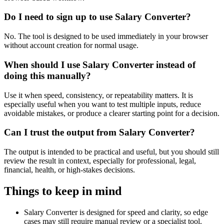
Do I need to sign up to use Salary Converter?
No. The tool is designed to be used immediately in your browser
without account creation for normal usage.
When should I use Salary Converter instead of
doing this manually?
Use it when speed, consistency, or repeatability matters. It is
especially useful when you want to test multiple inputs, reduce
avoidable mistakes, or produce a clearer starting point for a decision.
Can I trust the output from Salary Converter?
The output is intended to be practical and useful, but you should still
review the result in context, especially for professional, legal,
financial, health, or high-stakes decisions.
Things to keep in mind
Salary Converter is designed for speed and clarity, so edge
cases may still require manual review or a specialist tool.