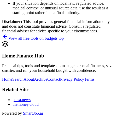
If your situation depends on local law, regulated advice,
medical context, or unusual source data, use the result as a
starting point rather than a final authority.
Disclaimer:
This tool provides general financial information only
and does not constitute financial advice. Consult a regulated
financial adviser for advice specific to your circumstances.
View all free tools on
budgets.top
Home Finance Hub
Practical tips, tools and templates to manage personal finances, save
smarter, and run your household budget with confidence.
Home
Search
About
Archive
Contact
Privacy Policy
Terms
Related Sites
paisa.news
themoney.cloud
Powered by
Smart365.ai