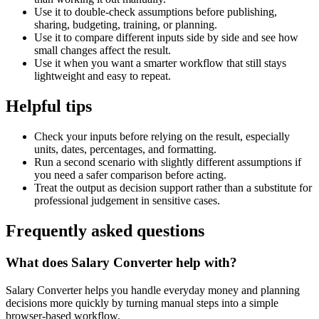
Use it to double-check assumptions before publishing,
sharing, budgeting, training, or planning.
Use it to compare different inputs side by side and see how
small changes affect the result.
Use it when you want a smarter workflow that still stays
lightweight and easy to repeat.
Helpful tips
Check your inputs before relying on the result, especially
units, dates, percentages, and formatting.
Run a second scenario with slightly different assumptions if
you need a safer comparison before acting.
Treat the output as decision support rather than a substitute for
professional judgement in sensitive cases.
Frequently asked questions
What does Salary Converter help with?
Salary Converter helps you handle everyday money and planning
decisions more quickly by turning manual steps into a simple
browser-based workflow.